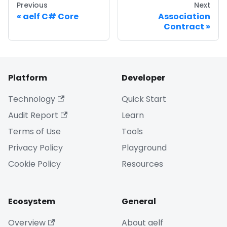
Previous
Next
aelf C# Core
Association
Contract
Platform
Developer
Technology
Quick Start
Audit Report
Learn
Terms of Use
Tools
Privacy Policy
Playground
Cookie Policy
Resources
Ecosystem
General
Overview
About aelf