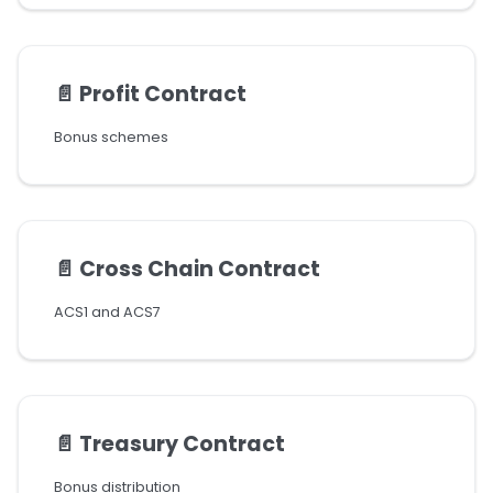
📄️
Profit Contract
Bonus schemes
📄️
Cross Chain Contract
ACS1 and ACS7
📄️
Treasury Contract
Bonus distribution