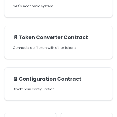
aelf's economic system
📄️
Token Converter Contract
Connects aelf token with other tokens
📄️
Configuration Contract
Blockchain configuration