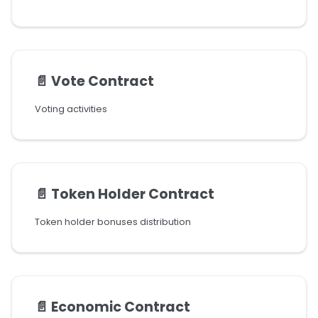
📄️
Vote Contract
Voting activities
📄️
Token Holder Contract
Token holder bonuses distribution
📄️
Economic Contract