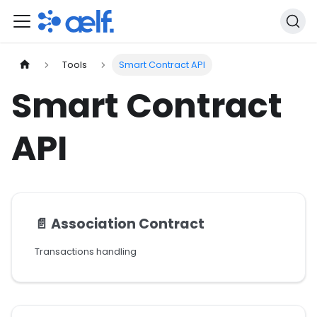
Tools
Smart Contract API
Smart Contract
API
📄️
Association Contract
Transactions handling