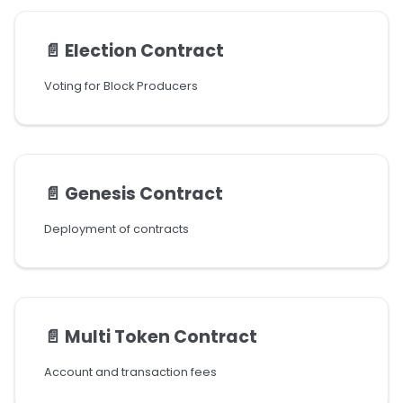
📄️
Election Contract
Voting for Block Producers
📄️
Genesis Contract
Deployment of contracts
📄️
Multi Token Contract
Account and transaction fees