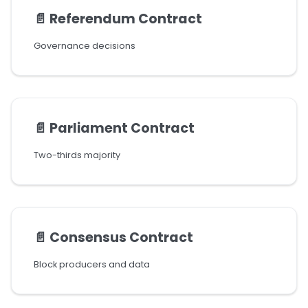
📄️
Referendum Contract
Governance decisions
📄️
Parliament Contract
Two-thirds majority
📄️
Consensus Contract
Block producers and data