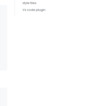
style files
Vs code plugin