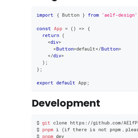
import
{
Button
}
from
'aelf-design'
const
App
=
(
)
=>
{
return
(
<
div
>
<
Button
>
default
</
Button
>
</
div
>
)
;
}
;
export
default
App
;
Development
$ 
git
 clone https://github.com/AElfP
$ 
pnpm
 i 
(
if there is not pnpm，plea
$ 
pnpm
 dev