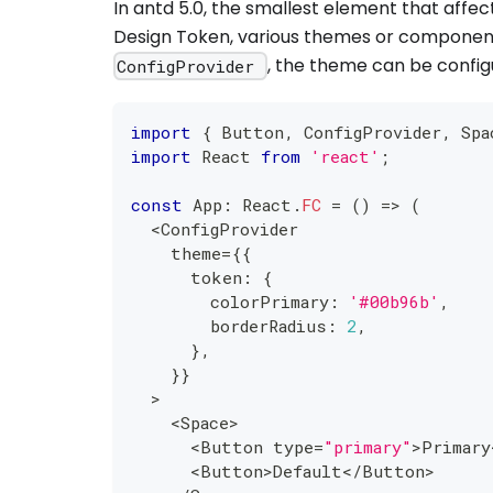
In antd 5.0, the smallest element that affec
Design Token, various themes or componen
, the theme can be confi
ConfigProvider
import
{
 Button
,
 ConfigProvider
,
 Spa
import
 React 
from
'react'
;
const
 App
:
 React
.
FC
=
(
)
=>
(
<
ConfigProvider
    theme
=
{
{
      token
:
{
        colorPrimary
:
'#00b96b'
,
        borderRadius
:
2
,
}
,
}
}
>
<
Space
>
<
Button type
=
"primary"
>
Primary
<
Button
>
Default
<
/
Button
>