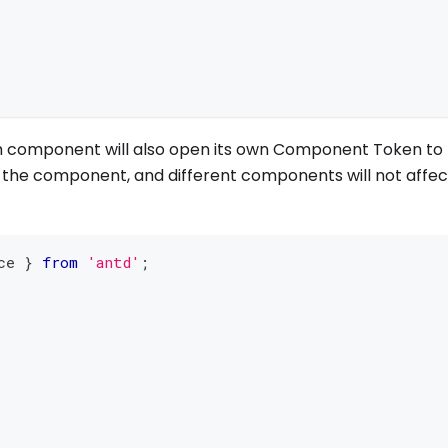
ach component will also open its own Component Token to
of the component, and different components will not affec
ce 
}
from
'antd'
;