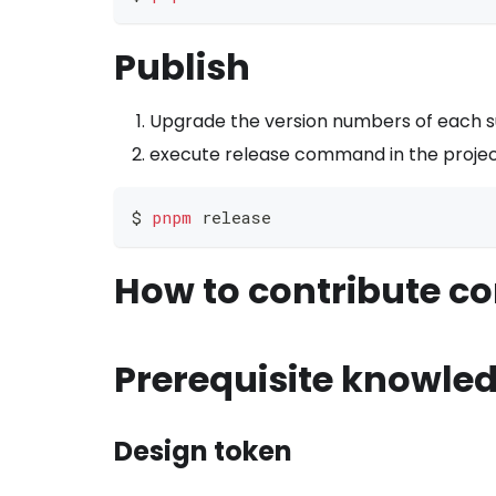
Publish
Upgrade the version numbers of each 
execute release command in the projec
$ 
pnpm
 release
How to contribute c
Prerequisite knowle
Design token