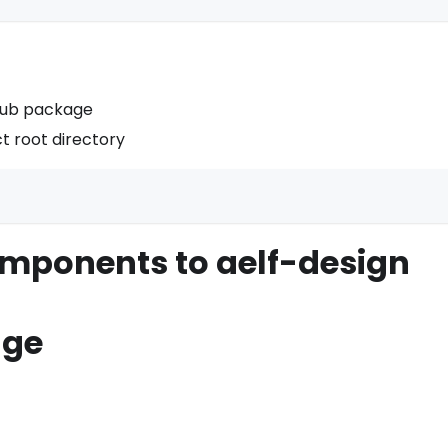
sub package
t root directory
omponents to aelf-design
dge