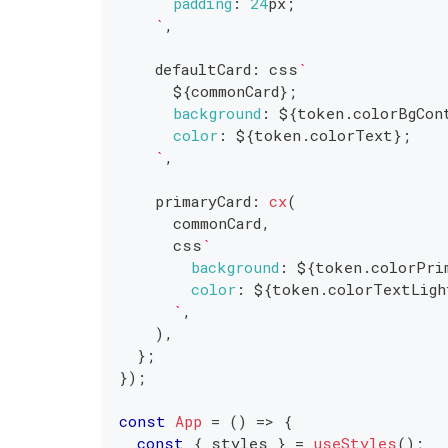
padding
:
24
px
;
`
,
    defaultCard
:
 css
`
${
commonCard
}
;
background
:
${
token
.
colorBgCon
color
:
${
token
.
colorText
}
;
`
,
    primaryCard
:
cx
(
      commonCard
,
      css
`
background
:
${
token
.
colorPri
color
:
${
token
.
colorTextLigh
`
,
)
,
}
;
}
)
;
const
App
=
(
)
=>
{
const
{
 styles 
}
=
useStyles
(
)
;