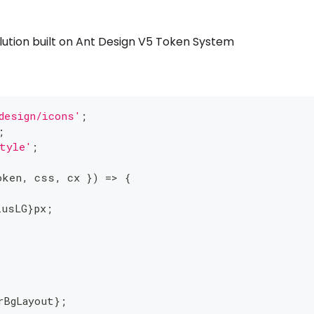
solution built on Ant Design V5 Token System
design/icons'
;
;
tyle'
;
oken
,
 css
,
 cx 
}
)
=>
{
iusLG
}
px
;
rBgLayout
}
;