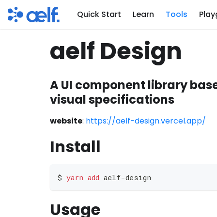
Quick Start
Learn
Tools
Play
aelf Design
A UI component library bas
visual specifications
website
:
https://aelf-design.vercel.app/
Install
$ 
yarn
add
 aelf-design
Usage