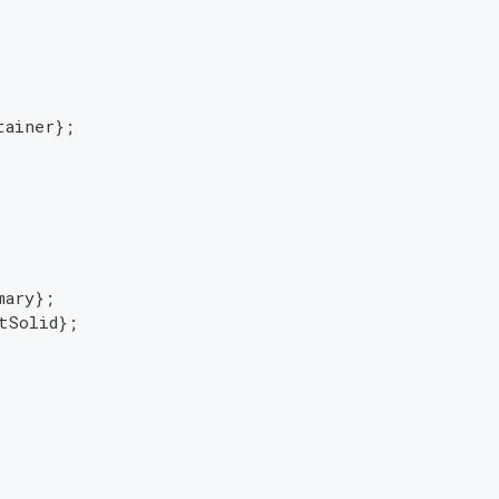
tainer
}
;
mary
}
;
tSolid
}
;