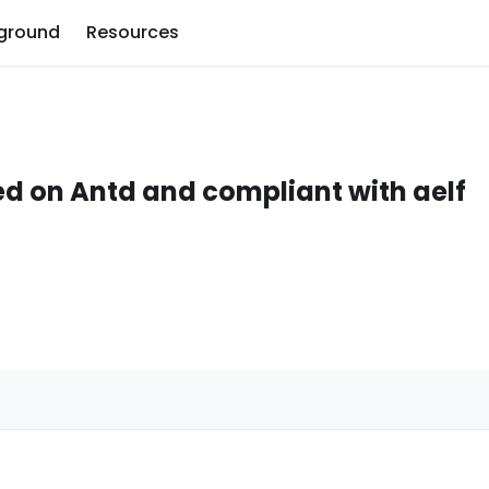
ground
Resources
ed on Antd and compliant with aelf