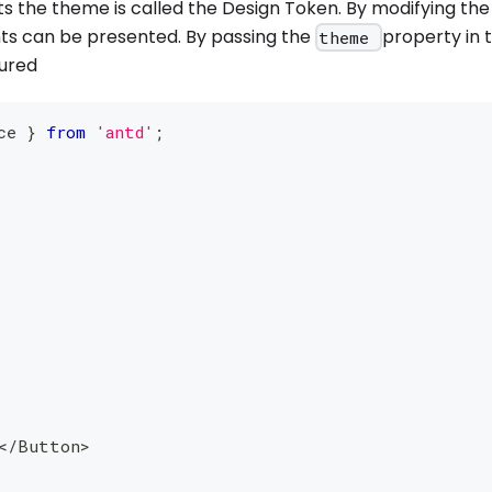
ts the theme is called the Design Token. By modifying the
ts can be presented. By passing the
property in 
theme
gured
ce 
}
from
'antd'
;
<
/
Button
>