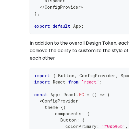
<
/
Space
>
<
/
ConfigProvider
>
)
;
export
default
 App
;
In addition to the overall Design Token, e
achieve the ability to customize the style 
each other
import
{
 Button
,
 ConfigProvider
,
 Spa
import
 React 
from
'react'
;
const
 App
:
 React
.
FC
=
(
)
=>
(
<
ConfigProvider
    theme
=
{
{
        components
:
{
          Button
:
{
            colorPrimary
:
'#00b96b'
,