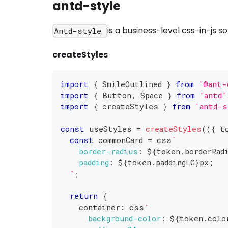
antd-style
is a business-level css-in-js 
Antd-style
createStyles
import
{
 SmileOutlined 
}
from
'@ant-
import
{
 Button
,
 Space 
}
from
'antd'
import
{
 createStyles 
}
from
'antd-s
const
 useStyles 
=
createStyles
(
(
{
 t
const
 commonCard 
=
 css
`
border-radius
:
${
token
.
borderRad
padding
:
${
token
.
paddingLG
}
px
;
`
;
return
{
    container
:
 css
`
background-color
:
${
token
.
colo