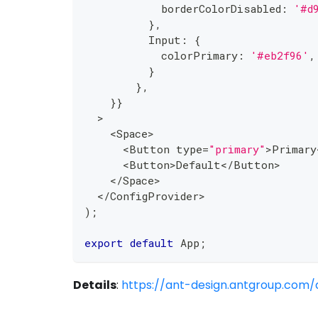
            borderColorDisabled
:
'#d
}
,
          Input
:
{
            colorPrimary
:
'#eb2f96'
,
}
}
,
}
}
>
<
Space
>
<
Button type
=
"primary"
>
Primary
<
Button
>
Default
<
/
Button
>
<
/
Space
>
<
/
ConfigProvider
>
)
;
export
default
 App
;
Details
:
https://ant-design.antgroup.com