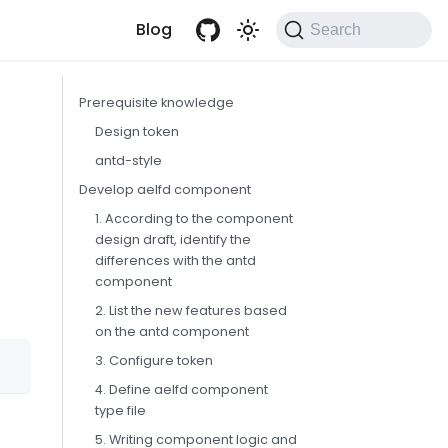
Blog
Search
Prerequisite knowledge
Design token
antd-style
Develop aelfd component
1. According to the component
design draft, identify the
differences with the antd
component
2. List the new features based
on the antd component
3. Configure token
4. Define aelfd component
type file
5. Writing component logic and