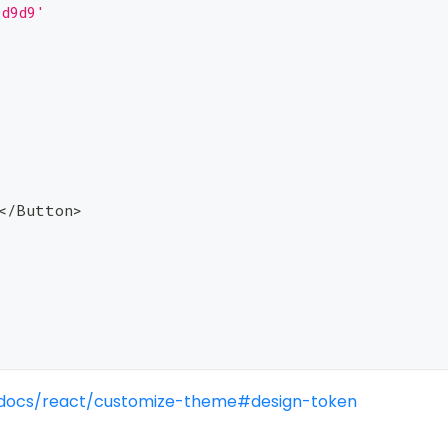
9d9d9'
<
/
Button
>
/docs/react/customize-theme#design-token