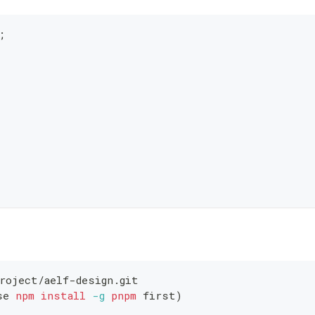
;
roject/aelf-design.git
se 
npm
install
-g
pnpm
 first
)